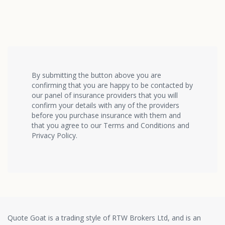
By submitting the button above you are
confirming that you are happy to be contacted by
our panel of insurance providers that you will
confirm your details with any of the providers
before you purchase insurance with them and
that you agree to our Terms and Conditions and
Privacy Policy.
Quote Goat is a trading style of RTW Brokers Ltd, and is an